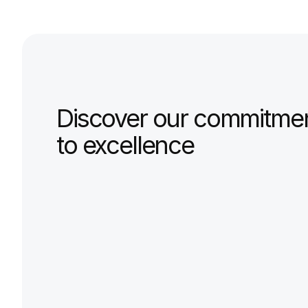
0
%
satisfaccion
EXPERTISE
Discover our commitmen
to excellence