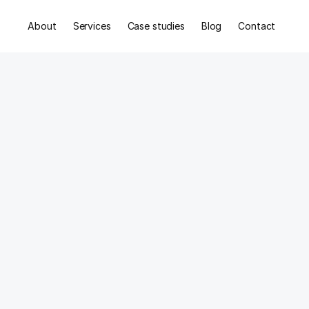
About
Services
Case studies
Blog
Contact
nce,
t,