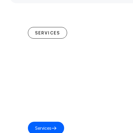
SERVICES
Services