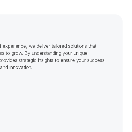
m
0
m
them whit
experience, we deliver tailored solutions that 
s to grow. By understanding your unique 
provides strategic insights to ensure your success 
 and innovation.