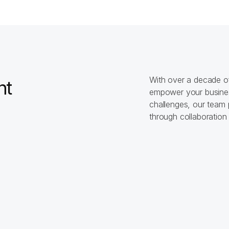
0
+
$
0
insight
strategies
With over a decade of 
t 
empower your busines
challenges, our team 
through collaboration